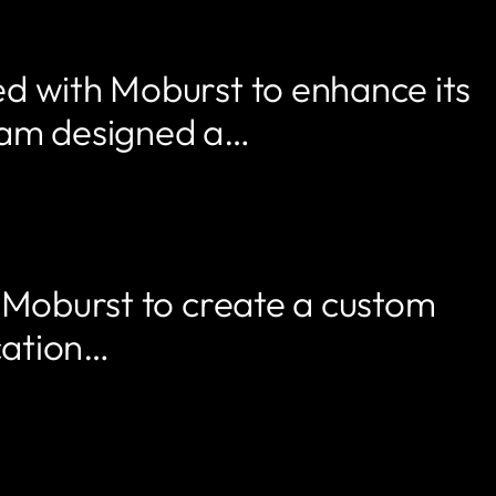
ed with Moburst to enhance its
team designed a…
h Moburst to create a custom
cation…