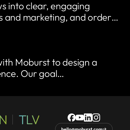
 into clear, engaging
ales and marketing, and order…
with Moburst to design a
sence. Our goal…
N
TLV
1312
8
17th
2152,
HaPnina
Ra'anana,
Street,
Denver,
Street,
Israel
Unit
CO
hello@moburst.com