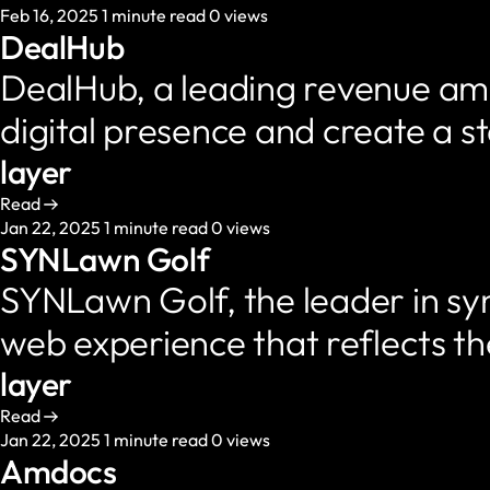
Feb 16, 2025
1 minute read
0 views
DealHub
DealHub, a leading revenue amp
digital presence and create a 
layer
Read
Jan 22, 2025
1 minute read
0 views
SYNLawn Golf
SYNLawn Golf, the leader in syn
web experience that reflects t
layer
Read
Jan 22, 2025
1 minute read
0 views
Amdocs