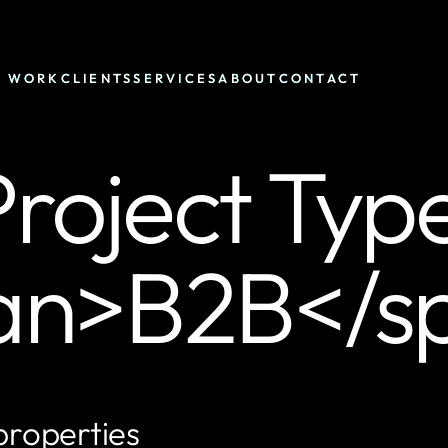
WORK
CLIENTS
SERVICES
ABOUT
CONTACT
roject Typ
an>B2B</s
properties