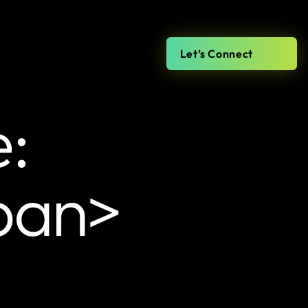
Let’s Connect
e:
pan>