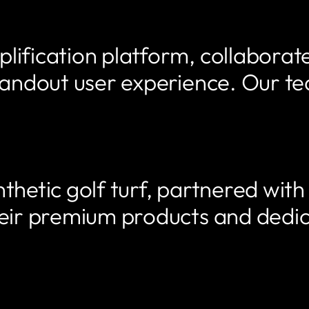
lification platform, collaborat
standout user experience. Our 
thetic golf turf, partnered wit
heir premium products and dedi