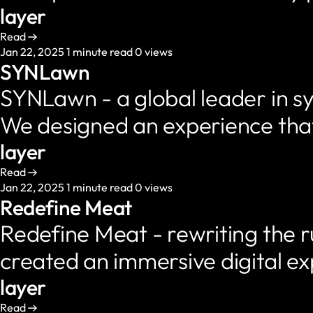
layer
Read
Jan 22, 2025
1 minute read
0 views
SYNLawn
SYNLawn - a global leader in sy
We designed an experience tha
layer
Read
Jan 22, 2025
1 minute read
0 views
Redefine Meat
Redefine Meat - rewriting the ru
created an immersive digital e
layer
Read