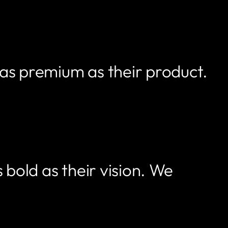
 as premium as their product.
 bold as their vision. We