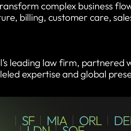
ansform complex business flows
cture, billing, customer care, s
’s leading law firm, partnered 
alleled expertise and global pre
SF
MIA
ORL
DE
600
8691
300
California
San
Waterview
Parkland,
S
Suite
Street,
Francisco,
Terrace,
FL
Orange
1000,
LDN
SOF
CA
Avenue,
Orlando,
7
16
FL
Bell
London,
Tundzha
Sofia,