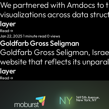
We partnered with Amdocs to tr
visualizations across data stru
layer
Read
Jan 22, 2025
1 minute read
0 views
Goldfarb Gross Seligman
Goldfarb Gross Seligman, Israel
website that reflects its unpar
layer
Read
NY
149 5th Avenue,
New York, NY