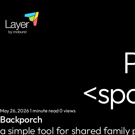
P
<sp
May 26, 2026
1 minute read
0 views
Backporch
a simple tool for shared family 