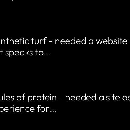
nthetic turf - needed a website
t speaks to…
les of protein - needed a site as
xperience for…