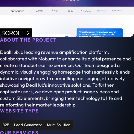
ABOUT THE PROJECT
DealHub, a leading revenue amplification platform,
collaborated with Moburst to enhance its digital presence and
create a standout user experience. Our team designed a
dynamic, visually engaging homepage that seamlessly blends
intuitive navigation with compelling messaging, effectively
showcasing DealHub’s innovative solutions. To further
captivate users, we developed product usage videos and
custom 3D elements, bringing their technology to life and
reinforcing their market leadership.
WEBSITE TYPE
B2B
Lead Generator
Multi Solution
OUR SERVICES