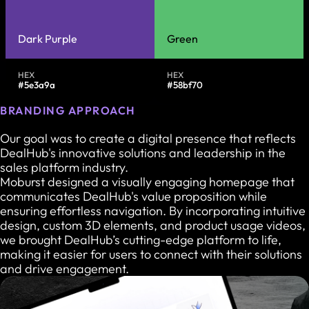
Dark Purple
Green
HEX
HEX
#5e3a9a
#58bf70
BRANDING APPROACH
Our goal was to create a digital presence that reflects
DealHub's innovative solutions and leadership in the
sales platform industry.
Moburst designed a visually engaging homepage that
communicates DealHub's value proposition while
ensuring effortless navigation. By incorporating intuitive
design, custom 3D elements, and product usage videos,
we brought DealHub’s cutting-edge platform to life,
making it easier for users to connect with their solutions
and drive engagement.