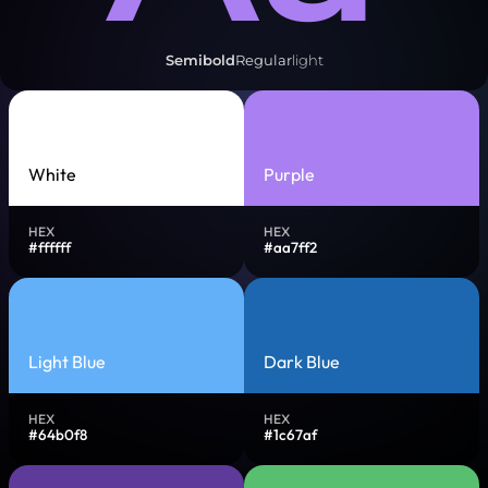
Semibold
Regular
light
White
Purple
HEX
HEX
#ffffff
#aa7ff2
Light Blue
Dark Blue
HEX
HEX
#64b0f8
#1c67af