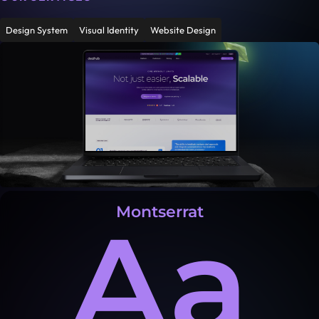
Design System
Visual Identity
Website Design
Montserrat
Aa