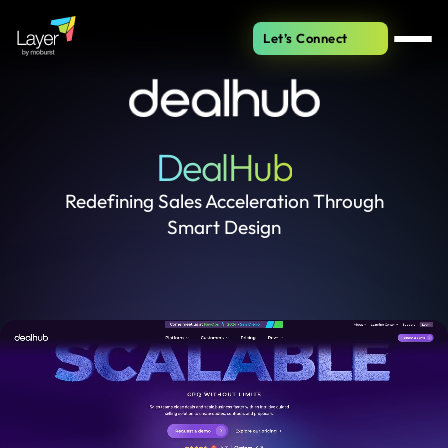
Let’s Connect
DealHub
Redefining Sales Acceleration Through
Smart Design